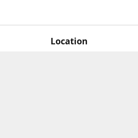
Location