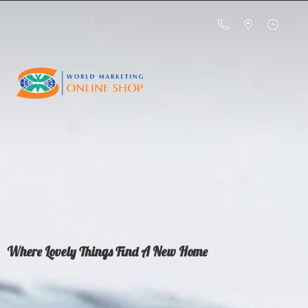
Where Lovely Things Find A
New Home