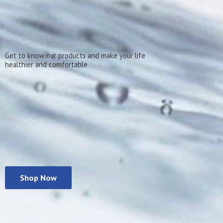
Get to know our products and make your life
healthier
and comfortable
Shop Now