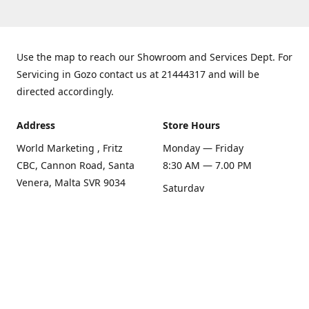
Use the map to reach our Showroom and Services Dept. For
Servicing in Gozo contact us at 21444317 and will be
directed accordingly.
Address
Store Hours
World Marketing , Fritz
Monday — Friday
CBC, Cannon Road, Santa
8:30 AM — 7.00 PM
Venera, Malta SVR 9034
Saturday
Get Directions
8:30 AM — 1.00 PM
Sunday
Closed