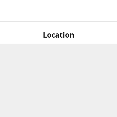
Location