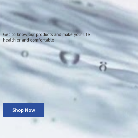
Get to know our products and make your life
healthier
and comfortable
Shop Now