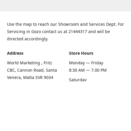
Use the map to reach our Showroom and Services Dept. For
Servicing in Gozo contact us at 21444317 and will be
directed accordingly.
Address
Store Hours
World Marketing , Fritz
Monday — Friday
CBC, Cannon Road, Santa
8:30 AM — 7.00 PM
Venera, Malta SVR 9034
Saturday
Get Directions
8:30 AM — 1.00 PM
Sunday
Closed