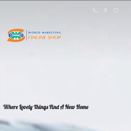
Where Lovely Things Find A
New Home