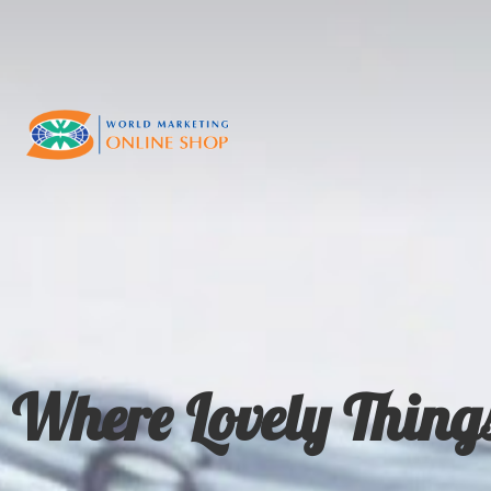
Where Lovely Thing