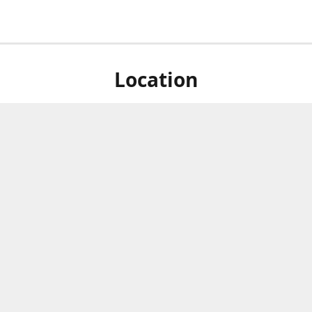
Location