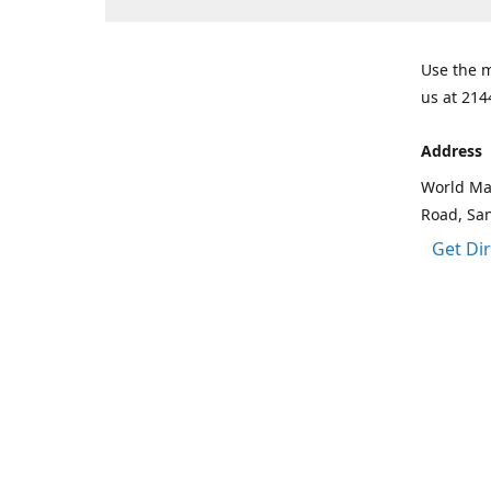
Use the m
us at 214
Address
World Mar
Road, Sa
Get Di