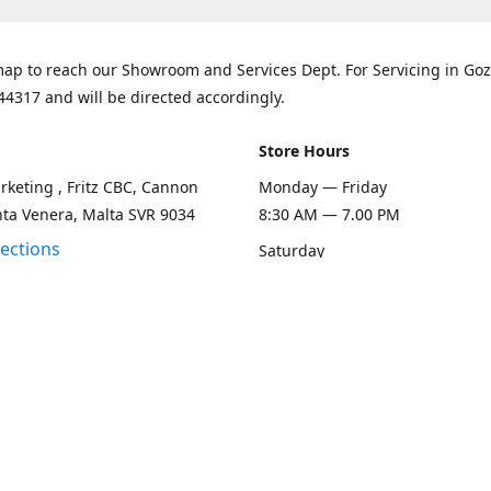
ap to reach our Showroom and Services Dept. For Servicing in Goz
44317 and will be directed accordingly.
Store Hours
keting , Fritz CBC, Cannon
Monday — Friday
nta Venera, Malta SVR 9034
8:30 AM — 7.00 PM
rections
Saturday
8:30 AM — 1.00 PM
Sunday
Closed
Contact us