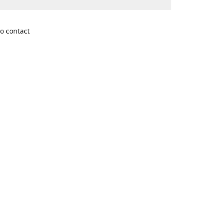
o contact