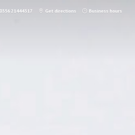
0356 21444317
Get directions
Business hours