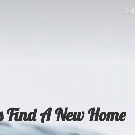
0
s Find A
New Home