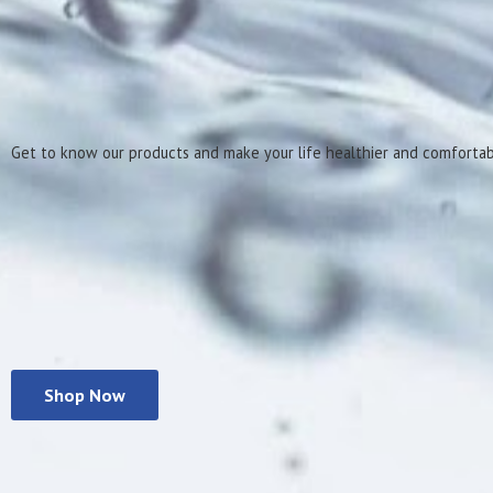
Get to know our products and make your life healthier
and comforta
Shop Now