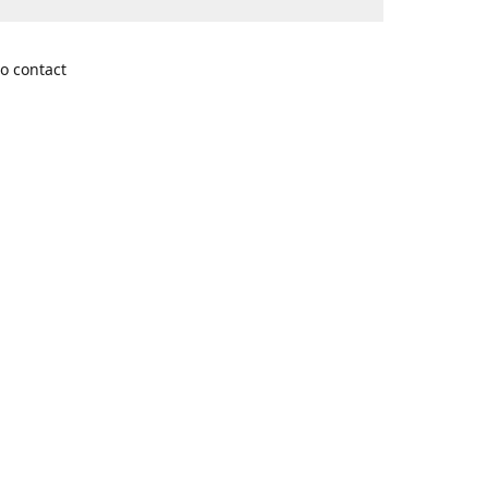
o contact