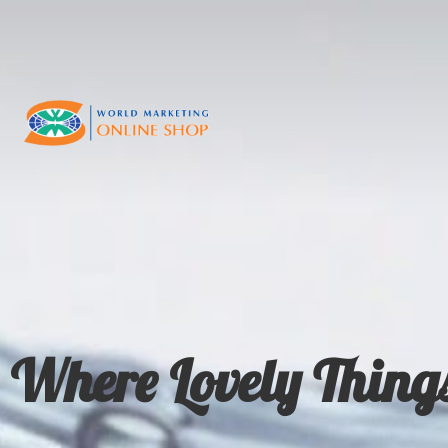
Where Lovely Thing