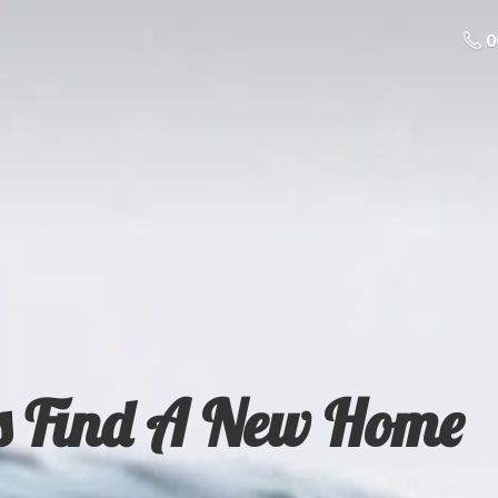
0
s Find A
New Home