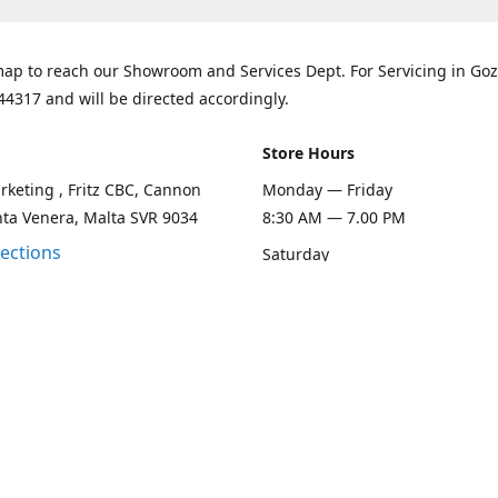
ap to reach our Showroom and Services Dept. For Servicing in Goz
44317 and will be directed accordingly.
Store Hours
keting , Fritz CBC, Cannon
Monday — Friday
nta Venera, Malta SVR 9034
8:30 AM — 7.00 PM
rections
Saturday
8:30 AM — 1.00 PM
Sunday
Closed
Contact us