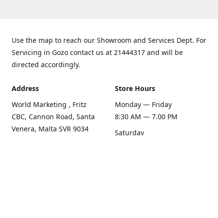
Use the map to reach our Showroom and Services Dept. For
Servicing in Gozo contact us at 21444317 and will be
directed accordingly.
Address
Store Hours
World Marketing , Fritz
Monday — Friday
CBC, Cannon Road, Santa
8:30 AM — 7.00 PM
Venera, Malta SVR 9034
Saturday
Get Directions
8:30 AM — 1.00 PM
Sunday
Closed