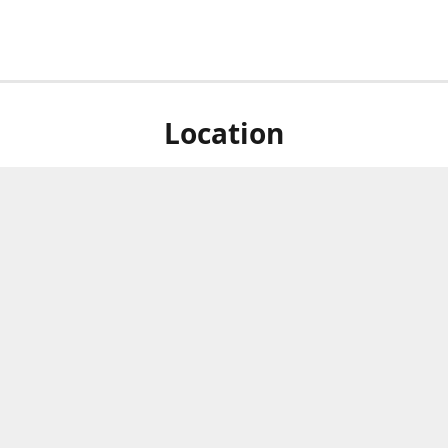
Location