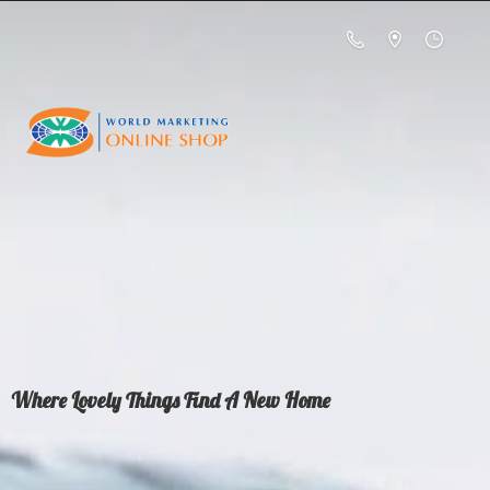
Where Lovely Things Find A
New Home