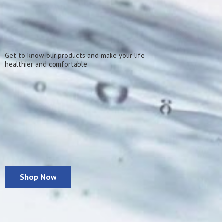
Get to know our products and make your life
healthier
and comfortable
Shop Now