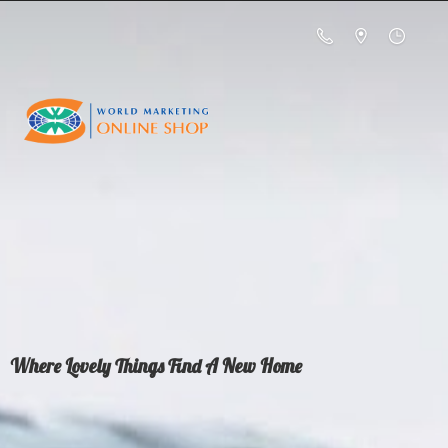
Where Lovely Things Find A
New Home