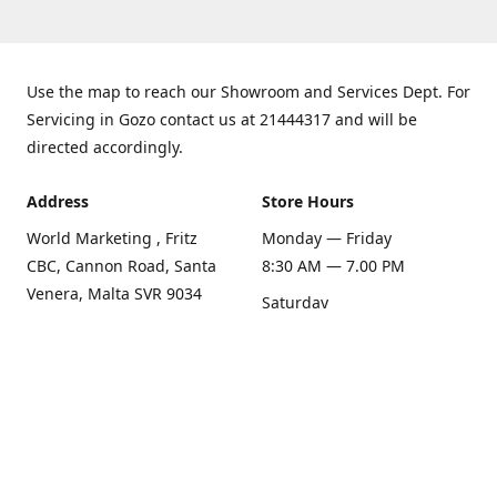
Use the map to reach our Showroom and Services Dept. For
Servicing in Gozo contact us at 21444317 and will be
directed accordingly.
Address
Store Hours
World Marketing , Fritz
Monday — Friday
CBC, Cannon Road, Santa
8:30 AM — 7.00 PM
Venera, Malta SVR 9034
Saturday
Get Directions
8:30 AM — 1.00 PM
Sunday
Closed