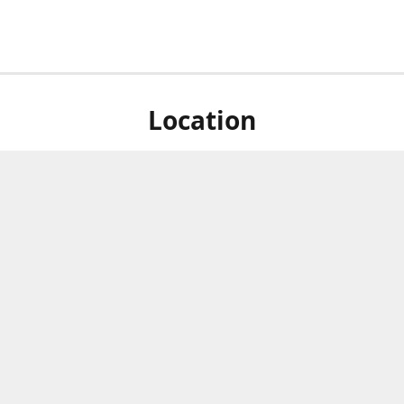
Location