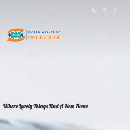
Where Lovely Things Find A
New Home