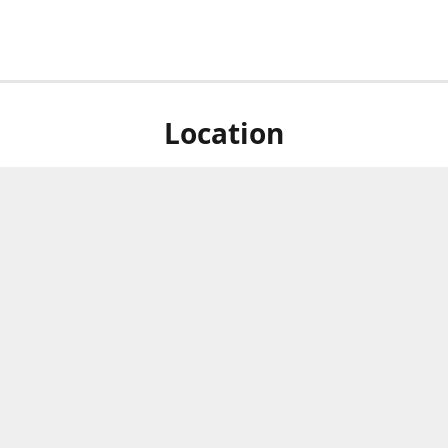
Location