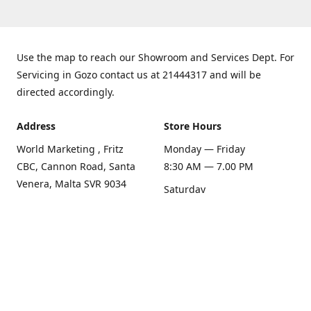
Use the map to reach our Showroom and Services Dept. For
Servicing in Gozo contact us at 21444317 and will be
directed accordingly.
Address
Store Hours
World Marketing , Fritz
Monday — Friday
CBC, Cannon Road, Santa
8:30 AM — 7.00 PM
Venera, Malta SVR 9034
Saturday
Get Directions
8:30 AM — 1.00 PM
Sunday
Closed