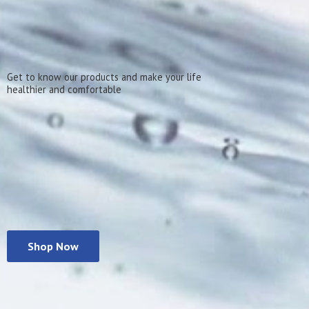
Get to know our products and make your life
healthier
and comfortable
Shop Now