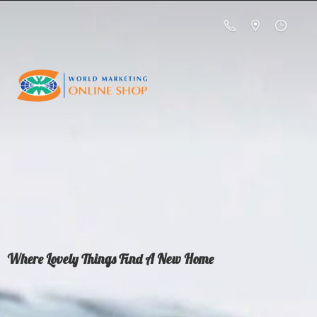
Where Lovely Things Find A
New Home