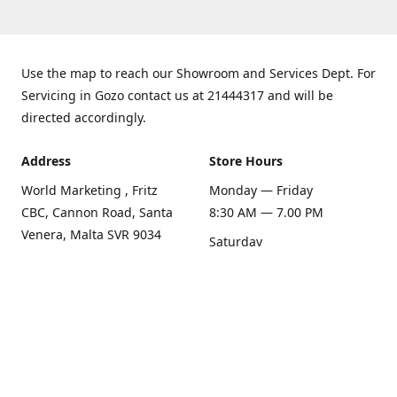
Use the map to reach our Showroom and Services Dept. For
Servicing in Gozo contact us at 21444317 and will be
directed accordingly.
Address
Store Hours
World Marketing , Fritz
Monday — Friday
CBC, Cannon Road, Santa
8:30 AM — 7.00 PM
Venera, Malta SVR 9034
Saturday
Get Directions
8:30 AM — 1.00 PM
Sunday
Closed