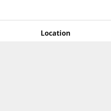
Location