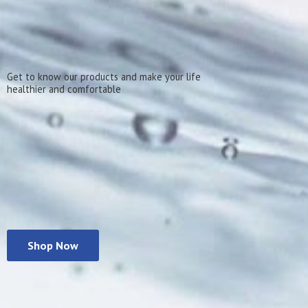
Get to know our products and make your life
healthier
and comfortable
Shop Now