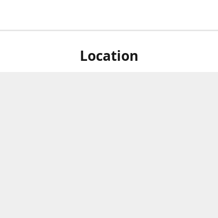
Location