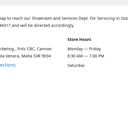
ap to reach our Showroom and Services Dept. For Servicing in Goz
44317 and will be directed accordingly.
Store Hours
keting , Fritz CBC, Cannon
Monday — Friday
nta Venera, Malta SVR 9034
8:30 AM — 7.00 PM
rections
Saturday
8:30 AM — 1.00 PM
Sunday
Closed
Contact us