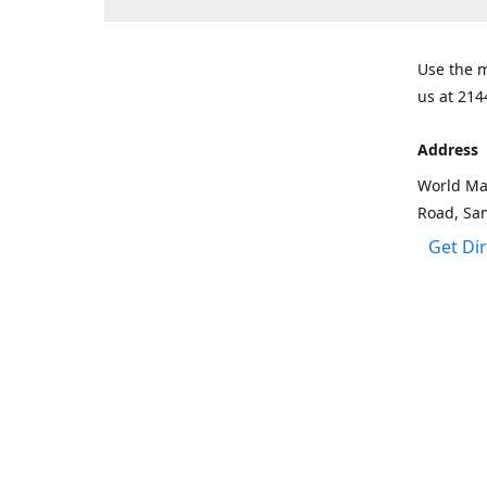
Use the m
us at 214
Address
World Mar
Road, Sa
Get Di