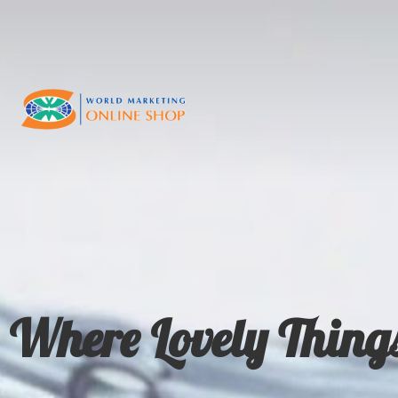
Where Lovely Thing