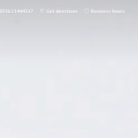
0356 21444317
Get directions
Business hours