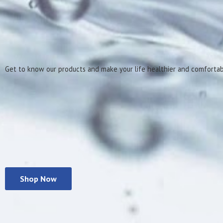
Get to know our products and make your life healthier
and comforta
Shop Now