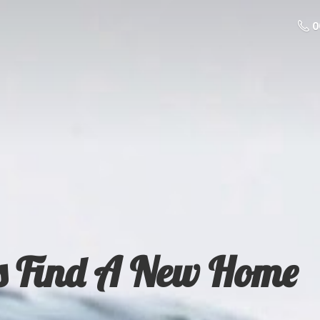
0
s Find A
New Home