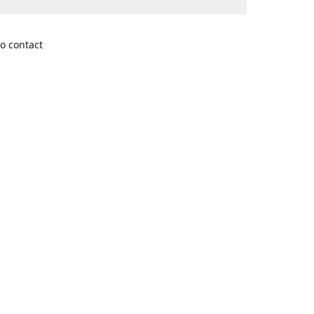
o contact