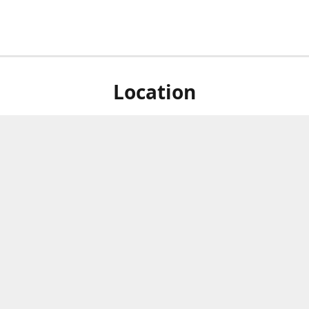
Location