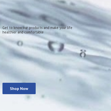
Get to know our products and make your life
healthier
and comfortable
Shop Now