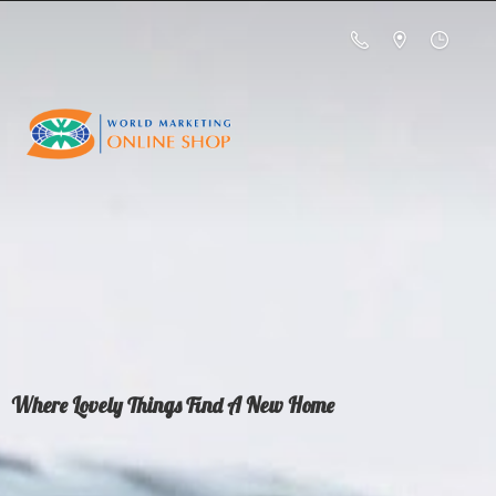
Where Lovely Things Find A
New Home