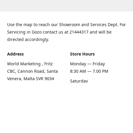
Use the map to reach our Showroom and Services Dept. For
Servicing in Gozo contact us at 21444317 and will be
directed accordingly.
Address
Store Hours
World Marketing , Fritz
Monday — Friday
CBC, Cannon Road, Santa
8:30 AM — 7.00 PM
Venera, Malta SVR 9034
Saturday
Get Directions
8:30 AM — 1.00 PM
Sunday
Closed