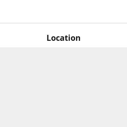
Location