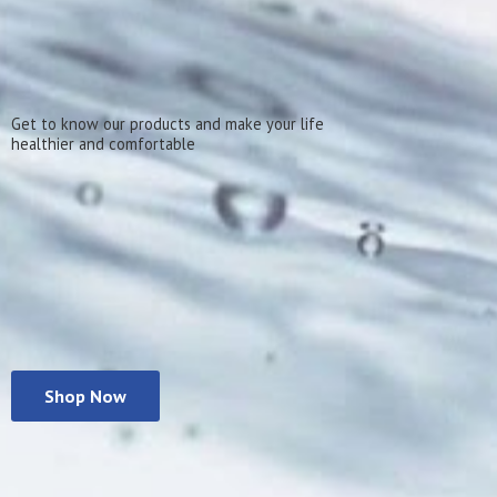
Get to know our products and make your life
healthier
and comfortable
Shop Now