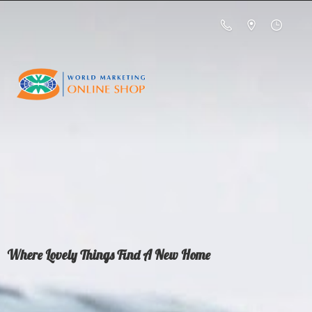
Where Lovely Things Find A
New Home