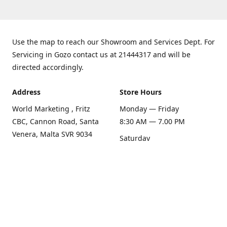
Use the map to reach our Showroom and Services Dept. For
Servicing in Gozo contact us at 21444317 and will be
directed accordingly.
Address
Store Hours
World Marketing , Fritz
Monday — Friday
CBC, Cannon Road, Santa
8:30 AM — 7.00 PM
Venera, Malta SVR 9034
Saturday
Get Directions
8:30 AM — 1.00 PM
Sunday
Closed