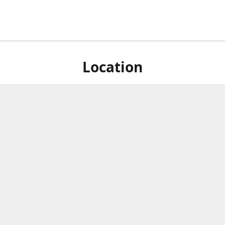
Location