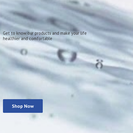
Get to know our products and make your life
healthier
and comfortable
Shop Now