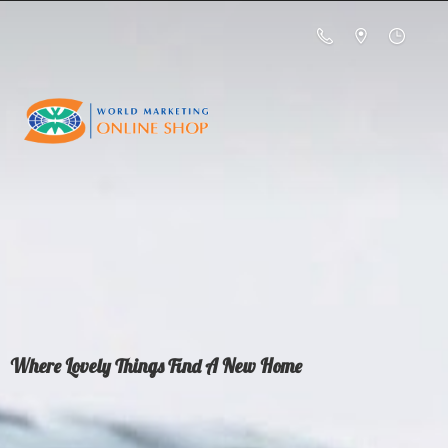
Where Lovely Things Find A
New Home