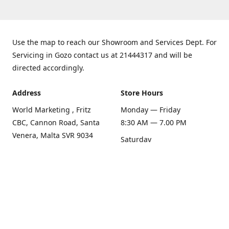
Use the map to reach our Showroom and Services Dept. For
Servicing in Gozo contact us at 21444317 and will be
directed accordingly.
Address
Store Hours
World Marketing , Fritz
Monday — Friday
CBC, Cannon Road, Santa
8:30 AM — 7.00 PM
Venera, Malta SVR 9034
Saturday
Get Directions
8:30 AM — 1.00 PM
Sunday
Closed