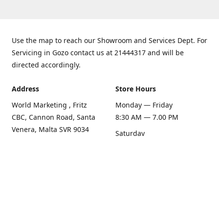
Use the map to reach our Showroom and Services Dept. For
Servicing in Gozo contact us at 21444317 and will be
directed accordingly.
Address
Store Hours
World Marketing , Fritz
Monday — Friday
CBC, Cannon Road, Santa
8:30 AM — 7.00 PM
Venera, Malta SVR 9034
Saturday
Get Directions
8:30 AM — 1.00 PM
Sunday
Closed