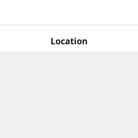
Location