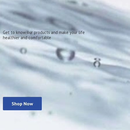
Get to know our products and make your life
healthier
and comfortable
Shop Now