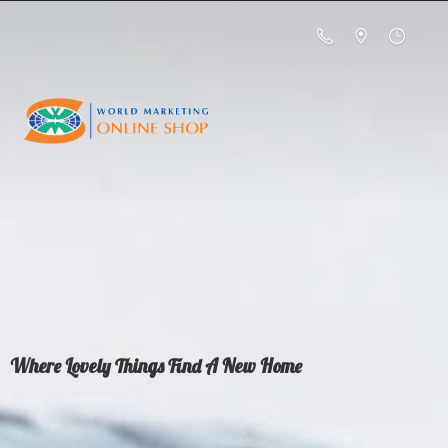
Where Lovely Things Find A
New Home