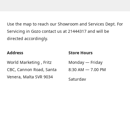
Use the map to reach our Showroom and Services Dept. For
Servicing in Gozo contact us at 21444317 and will be
directed accordingly.
Address
Store Hours
World Marketing , Fritz
Monday — Friday
CBC, Cannon Road, Santa
8:30 AM — 7.00 PM
Venera, Malta SVR 9034
Saturday
Get Directions
8:30 AM — 1.00 PM
Sunday
Closed