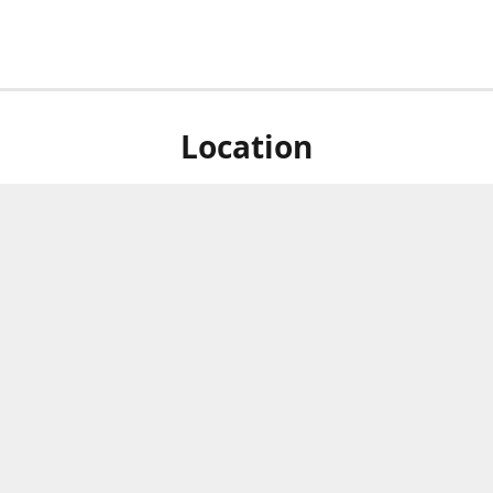
Location