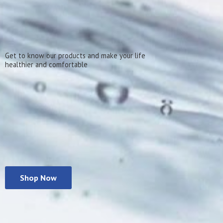
Get to know our products and make your life
healthier
and comfortable
Shop Now