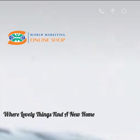
Where Lovely Things Find A
New Home